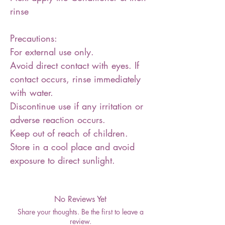
rinse
Precautions:
For external use only.
Avoid direct contact with eyes. If
contact occurs, rinse immediately
with water.
Discontinue use if any irritation or
adverse reaction occurs.
Keep out of reach of children.
Store in a cool place and avoid
exposure to direct sunlight.
No Reviews Yet
Share your thoughts. Be the first to leave a
review.