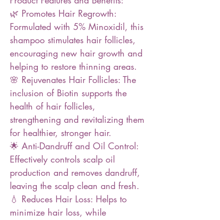
Product Features and Benefits:
🌿 Promotes Hair Regrowth:
Formulated with 5% Minoxidil, this
shampoo stimulates hair follicles,
encouraging new hair growth and
helping to restore thinning areas.
🌸 Rejuvenates Hair Follicles: The
inclusion of Biotin supports the
health of hair follicles,
strengthening and revitalizing them
for healthier, stronger hair.
🌟 Anti-Dandruff and Oil Control:
Effectively controls scalp oil
production and removes dandruff,
leaving the scalp clean and fresh.
💧 Reduces Hair Loss: Helps to
minimize hair loss, while