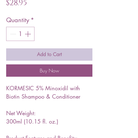
Price
$28.95
Quantity
*
Add to Cart
Buy Now
KORMESIC 5% Minoxidil with
Biotin Shampoo & Conditioner
Net Weight:
300ml (10.15 fl. oz.)