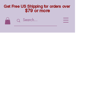
Get Free US Shipping for orders over
$79 or more