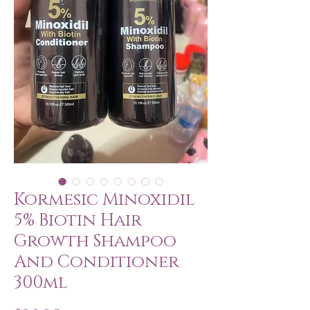
Kormesic Minoxidil
5% Biotin Hair
Growth Shampoo
And Conditioner
300ml