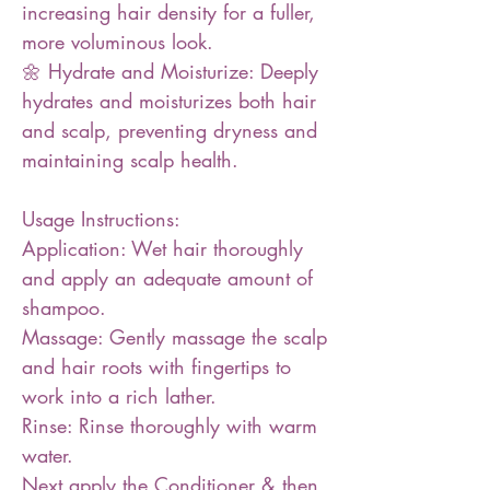
increasing hair density for a fuller,
more voluminous look.
🌼 Hydrate and Moisturize: Deeply
hydrates and moisturizes both hair
and scalp, preventing dryness and
maintaining scalp health.
Usage Instructions:
Application: Wet hair thoroughly
and apply an adequate amount of
shampoo.
Massage: Gently massage the scalp
and hair roots with fingertips to
work into a rich lather.
Rinse: Rinse thoroughly with warm
water.
Next apply the Conditioner & then