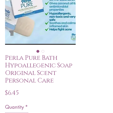
Perla Pure Bath
Hypoallegenic Soap
Original Scent
Personal Care
Price
$6.45
Quantity
*