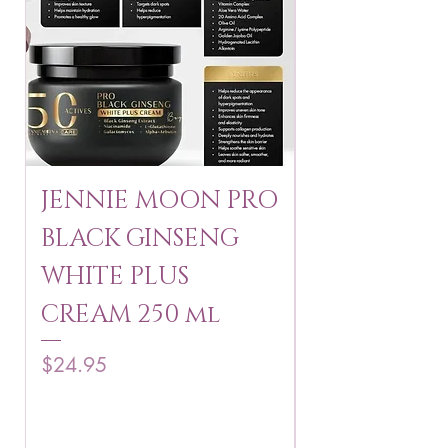
JENNIE MOON PRO
ROSMAR
BLACK GINSENG
KAGAYAKU
WHITE PLUS
ARBUTIN 
CREAM 250 ml
250 g
Price
Price
$24.95
$16.75