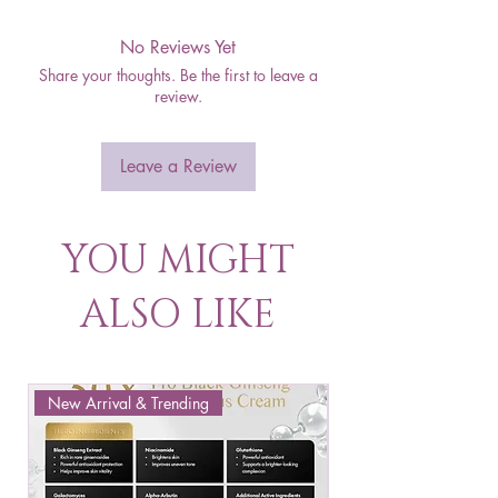
No Reviews Yet
Share your thoughts. Be the first to leave a
review.
Leave a Review
YOU MIGHT
ALSO LIKE
New Arrival & Trending
New Arrival & New P