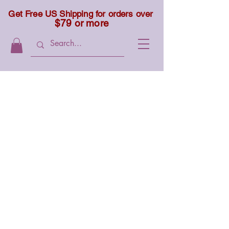
Get Free US Shipping for orders over
$79 or more