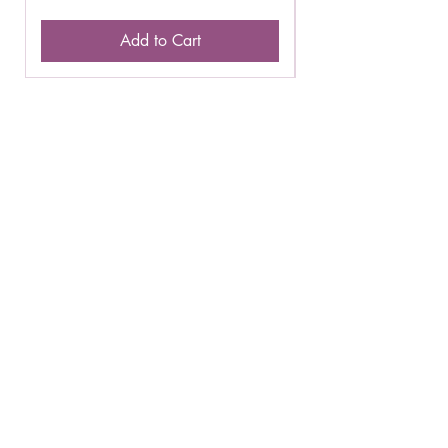
Add to Cart