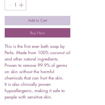
Add to Cart
Buy Now
This is the first ever bath soap by
Perla. Made from 100% coconut oil
and other natural ingredients.
Proven to remove 99.9% of germs
on skin without the harmful
chemicals that can hurt the skin.
It is also clinically proven
hypoallergenic, making it safe to
people with sensitive skin.