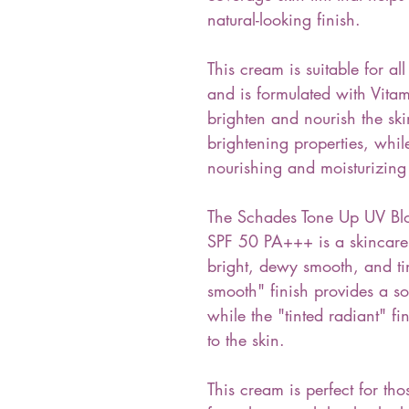
natural-looking finish.
This cream is suitable for all
and is formulated with Vita
brighten and nourish the ski
brightening properties, whil
nourishing and moisturizing 
The Schades Tone Up UV Bl
SPF 50 PA+++ is a skincare 
bright, dewy smooth, and ti
smooth" finish provides a so
while the "tinted radiant" fi
to the skin.
This cream is perfect for tho