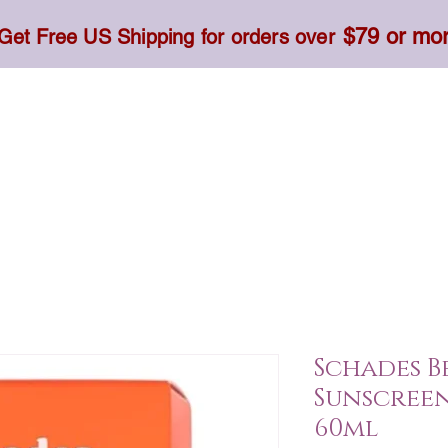
$79 or mo
Get Free US Shipping for orders over
Toner, Cream, Sunscreen & Serum
Food & Dietary
Schades B
Sunscreen 
60ml