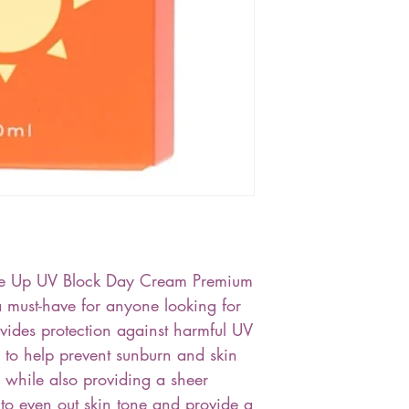
one Up UV Block Day Cream Premium
must-have for anyone looking for
ovides protection against harmful UV
 to help prevent sunburn and skin
while also providing a sheer
s to even out skin tone and provide a