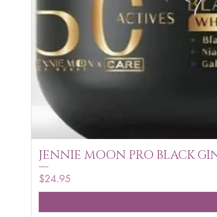
JENNIE MOON PRO BLACK GIN
Price
$24.95