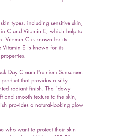
 skin types, including sensitive skin,
min C and Vitamin E, which help to
n. Vitamin C is known for its
e Vitamin E is known for its
properties.
ock Day Cream Premium Sunscreen
product that provides a silky
nted radiant finish. The "dewy
ft and smooth texture to the skin,
nish provides a natural-looking glow
se who want to protect their skin