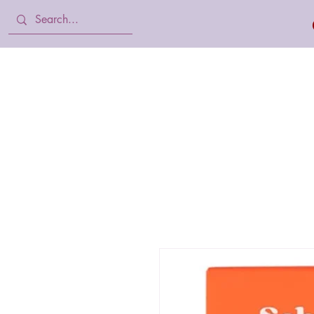
Home
Body Lotion, Cream & oil