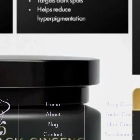
Home
Body Care
About
Facial Care
Blog
Hair Care
Contact
Supplements