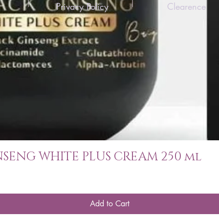
Privacy Policy
Clearence
SENG WHITE PLUS CREAM 250 ml
Add to Cart