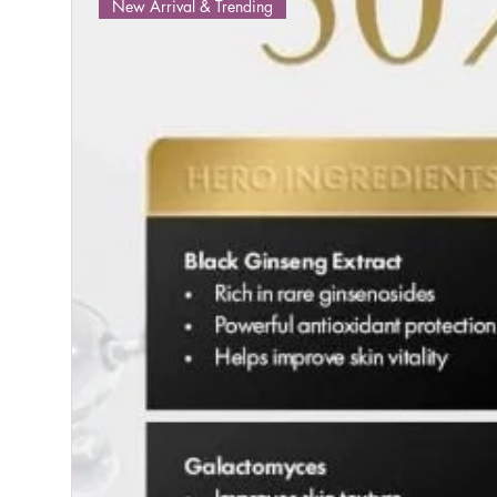
New Arrival & Trending