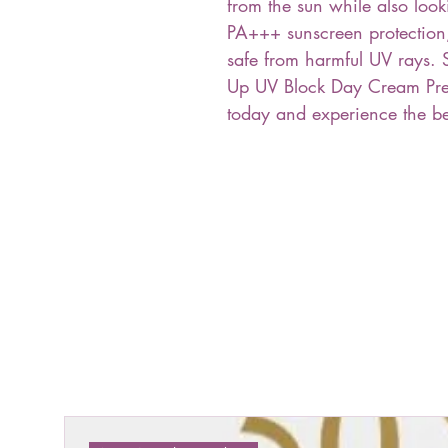
from the sun while also look
PA+++ sunscreen protection,
safe from harmful UV rays. 
Up UV Block Day Cream Pr
today and experience the ben