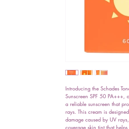
Introducing the Schades T
Sunscreen SPF 50 PA+++, a 
a reliable sunscreen that pr
rays. This cream is designed
damage caused by UV rays, 
coverage skin tint that help