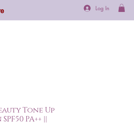
Log In
re
 Supplements
More
eauty Tone Up
SPF50 PA++ ||