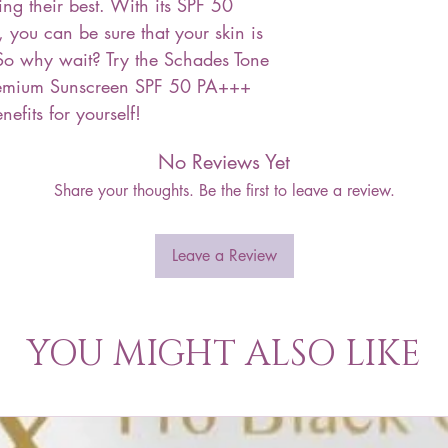
ing their best. With its SPF 50
 you can be sure that your skin is
So why wait? Try the Schades Tone
emium Sunscreen SPF 50 PA+++
efits for yourself!
No Reviews Yet
Share your thoughts. Be the first to leave a review.
Leave a Review
YOU MIGHT ALSO LIKE