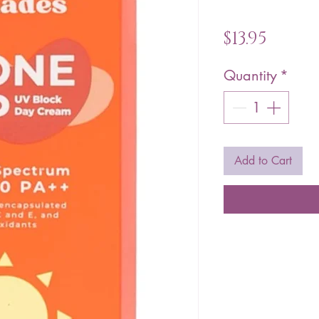
Price
$13.95
Quantity
*
Add to Cart