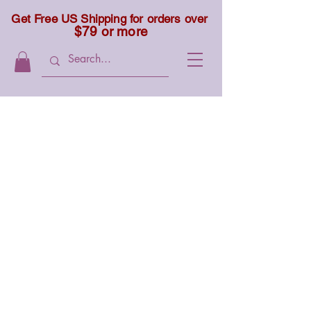
Get Free US Shipping for orders over
$79 or more