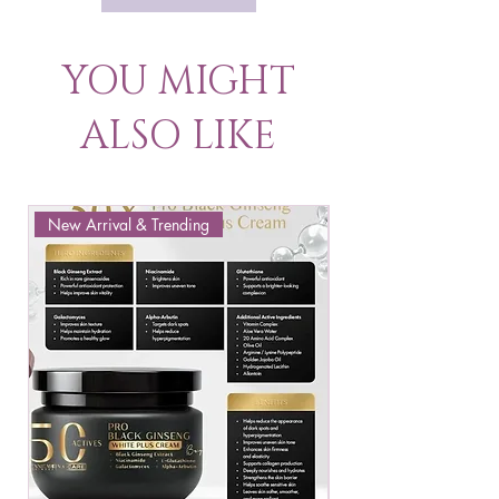
YOU MIGHT
ALSO LIKE
New Arrival & Trending
New Arrival & New P