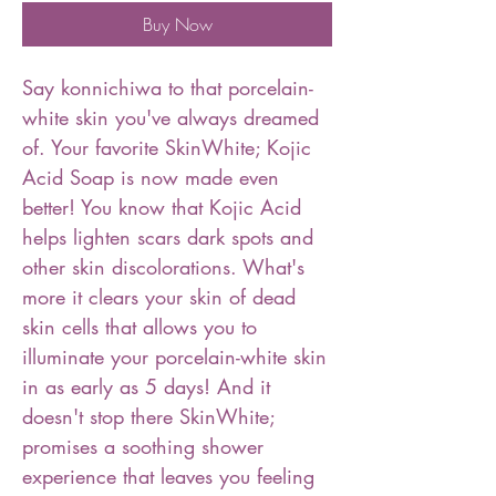
Buy Now
Say konnichiwa to that porcelain-
white skin you've always dreamed
of. Your favorite SkinWhite; Kojic
Acid Soap is now made even
better! You know that Kojic Acid
helps lighten scars dark spots and
other skin discolorations. What's
more it clears your skin of dead
skin cells that allows you to
illuminate your porcelain-white skin
in as early as 5 days! And it
doesn't stop there SkinWhite;
promises a soothing shower
experience that leaves you feeling