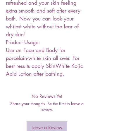
refreshed and your skin feeling
extra smooth and soft after every
bath. Now you can look your
whitest white without the fear of
dry skin!
Product Usage:
Use on Face and Body for
porcelain-white skin all over. For
best results apply SkinWhite Kojic
Acid Lotion after bathing.
No Reviews Yet
Share your thoughts. Be the first to leave a
review.
Leave a Review