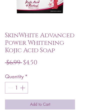
SkinWhite Advanced
Power Whitening
Kojic Acid Soap
Regular
Sale
 $6.99 
$4.50
Price
Price
Quantity
*
Add to Cart