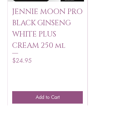
JENNIE MOON PRO
ROSMAR
BLACK GINSENG
KAGAYAKU
WHITE PLUS
ARBUTIN 
CREAM 250 ml
250 g
Price
Price
$24.95
$16.75
Add to Cart