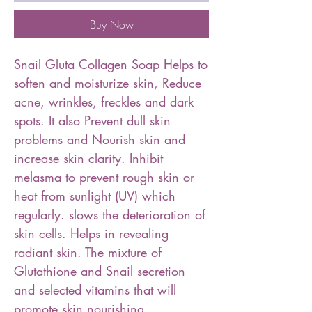
Buy Now
Snail Gluta Collagen Soap Helps to
soften and moisturize skin️, Reduce
acne, wrinkles, freckles and dark
spots. It also Prevent dull skin
problems️ and Nourish skin and
increase skin clarity️. Inhibit
melasma to prevent rough skin or
heat from sunlight (UV) which
regularly. slows the deterioration of
skin cells️. Helps in revealing
radiant skin. The mixture of
Glutathione and Snail secretion
and selected vitamins that will
promote skin nourishing,