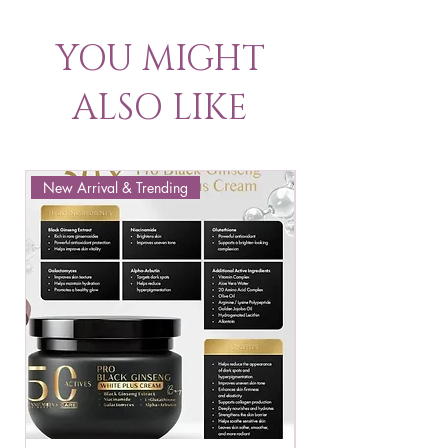
YOU MIGHT
ALSO LIKE
New Arrival & Trending
New Arrival & New P