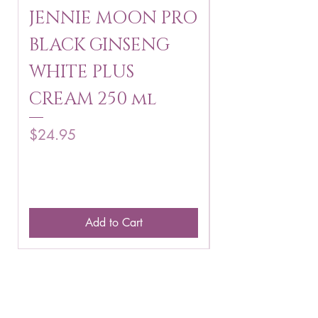
JENNIE MOON PRO
ROSMAR
BLACK GINSENG
KAGAYAKU
WHITE PLUS
ARBUTIN 
CREAM 250 ml
250 g
Price
Price
$24.95
$16.75
Add to Cart