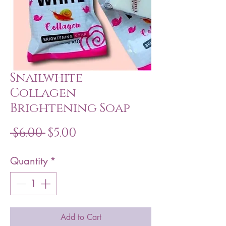
Snailwhite
Collagen
Brightening Soap
Regular
Sale
 $6.00 
$5.00
Price
Price
Quantity
*
Add to Cart