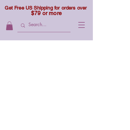
Get Free US Shipping for orders over
$79 or more