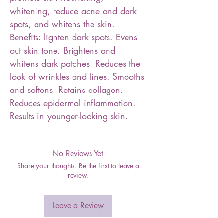
whitening, reduce acne and dark
spots, and whitens the skin.
Benefits: lighten dark spots. Evens
out skin tone. Brightens and
whitens dark patches. Reduces the
look of wrinkles and lines. Smooths
and softens. Retains collagen.
Reduces epidermal inflammation.
Results in younger-looking skin.
No Reviews Yet
Share your thoughts. Be the first to leave a
review.
Leave a Review