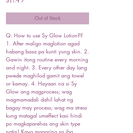
$17.45
Out of Stock
Q: How to use Sy Glow Lotion??
1. After maligo maglotion agad
habang basa pa kunti yung skin. 2.
Gawin itong routine every morning
and night. 3. Every other day lang
pwede maghilod gamit ang towel
or kamay. 4. Hayaan na si Sy
Glow ang magprocess; wag
magmamadali dahil lahat ng
bagay may process; wag ma stress
kung matagal umeffect kasi hindi
po magkaparehas ang skin type
natin! Kaya maaaring sa iba