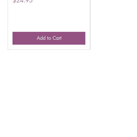
$24.95
$16.75
Add to Cart