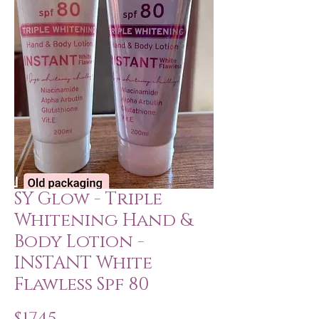
SY Glow - Triple
Whitening Hand &
Body Lotion -
INSTANT White
Flawless Spf 80
Price