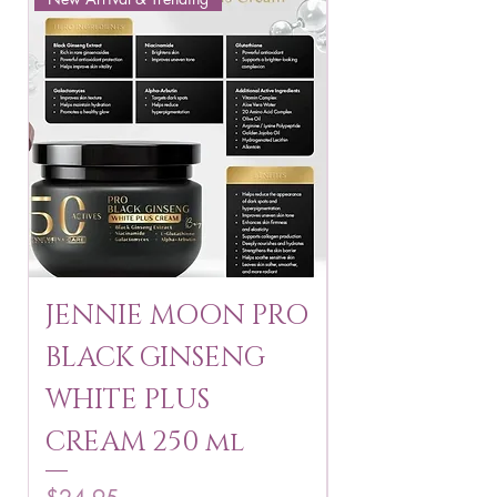
JENNIE MOON PRO
ROSMAR
BLACK GINSENG
KAGAYAKU
WHITE PLUS
ARBUTIN 
CREAM 250 ml
250 g
Price
Price