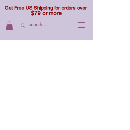
Get Free US Shipping for orders over
$79 or more