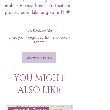
mabilis at sayo hindi.. 5. Trust the
process po at kikinang ka rin!✨💗
No Reviews Yet
Share your thoughts. Be the first to leave a
review.
Leave a Review
YOU MIGHT
ALSO LIKE
New Arrival & Trending
New Arrival & New P