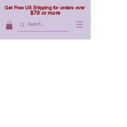
Get Free US Shipping for orders over
$79 or more