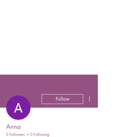
More actions
Follow
Anna
0 Followers
0 Following