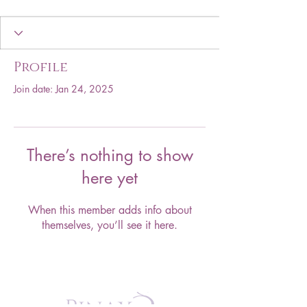
Profile
Join date: Jan 24, 2025
There’s nothing to show
here yet
When this member adds info about
themselves, you’ll see it here.