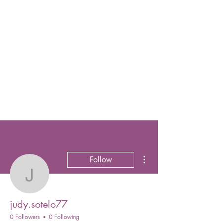
More actions
Follow
judy.sotelo77
judy.sotelo77
0 Followers
0 Following