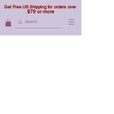
Get Free US Shipping for orders over
$79 or more