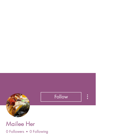
More actions
Follow
Mailee Her
0 Followers
0 Following