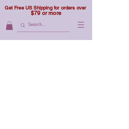
Get Free US Shipping for orders over
$79 or more