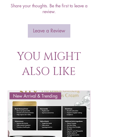
Share your thoughts. Be the first to leave a
review.
Leave a Review
YOU MIGHT
ALSO LIKE
New Arrival & Trending
New Arrival & New P