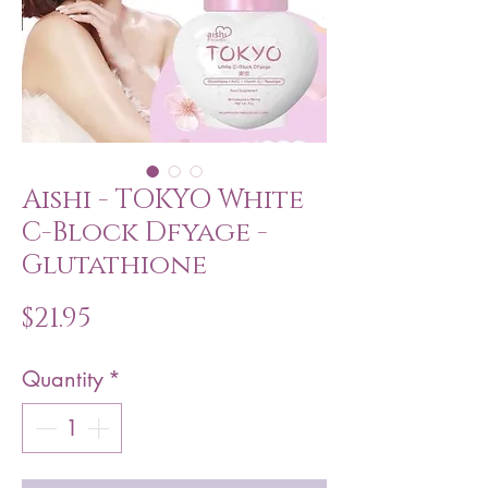
Aishi - TOKYO White
C-Block Dfyage -
Glutathione
Price
$21.95
Quantity
*