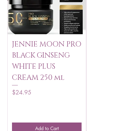
JENNIE MOON PRO
ROSMAR
BLACK GINSENG
KAGAYAKU
WHITE PLUS
ARBUTIN 
CREAM 250 ml
250 g
Price
Price
$24.95
$16.75
Add to Cart