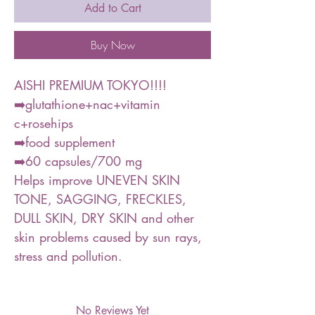
Add to Cart
Buy Now
AISHI PREMIUM TOKYO!!!!
➡️glutathione+nac+vitamin
c+rosehips
➡️food supplement
➡️60 capsules/700 mg
Helps improve UNEVEN SKIN
TONE, SAGGING, FRECKLES,
DULL SKIN, DRY SKIN and other
skin problems caused by sun rays,
stress and pollution.
No Reviews Yet