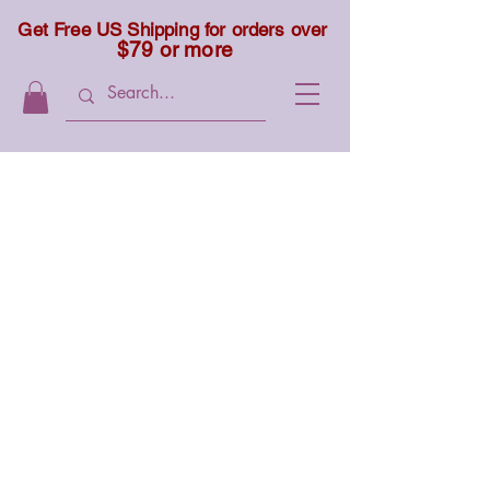
Get Free US Shipping for orders over
$79 or more