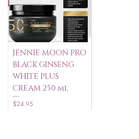
JENNIE MOON PRO
ROSMAR
BLACK GINSENG
KAGAYAKU
WHITE PLUS
ARBUTIN 
CREAM 250 ml
250 g
Price
Price
$24.95
$16.75