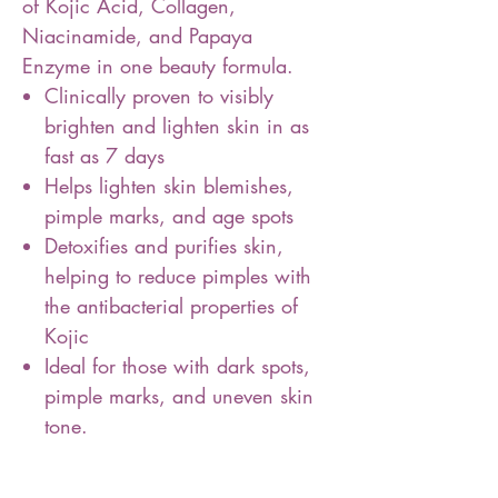
of Kojic Acid, Collagen,
Niacinamide, and Papaya
Enzyme in one beauty formula.
Clinically proven to visibly
brighten and lighten skin in as
fast as 7 days
Helps lighten skin blemishes,
pimple marks, and age spots
Detoxifies and purifies skin,
helping to reduce pimples with
the antibacterial properties of
Kojic
Ideal for those with dark spots,
pimple marks, and uneven skin
tone.