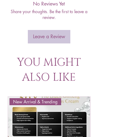
No Reviews Yet
Share your thoughts. Be the first to leave a
review.
Leave a Review
YOU MIGHT
ALSO LIKE
New Arrival & Trending
New Arrival & New P