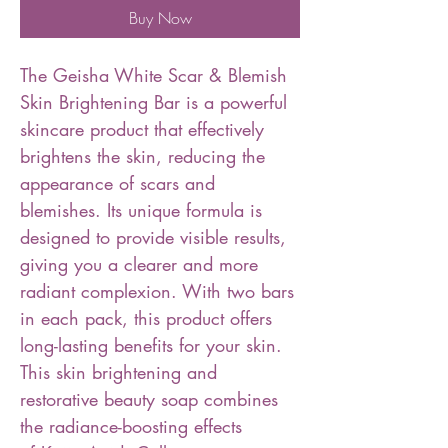
Buy Now
The Geisha White Scar & Blemish
Skin Brightening Bar is a powerful
skincare product that effectively
brightens the skin, reducing the
appearance of scars and
blemishes. Its unique formula is
designed to provide visible results,
giving you a clearer and more
radiant complexion. With two bars
in each pack, this product offers
long-lasting benefits for your skin.
This skin brightening and
restorative beauty soap combines
the radiance-boosting effects