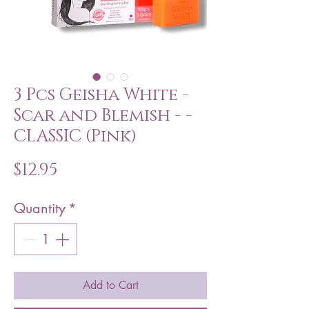
3 Pcs Geisha White -
Scar and Blemish - -
CLASSIC (Pink)
Price
$12.95
Quantity
*
Add to Cart