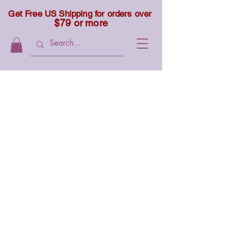
Get Free US Shipping for orders over
$79 or more