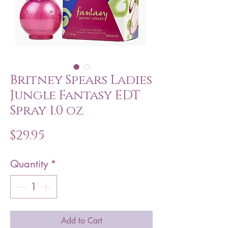
Britney Spears Ladies
Jungle Fantasy EDT
Spray 1.0 oz
Price
$29.95
Quantity
*
Add to Cart