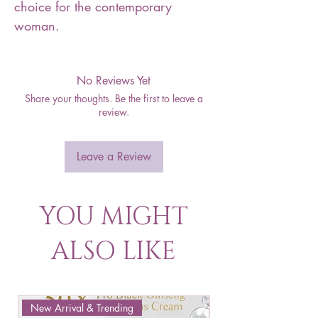
choice for the contemporary
woman.
No Reviews Yet
Share your thoughts. Be the first to leave a
review.
Leave a Review
YOU MIGHT
ALSO LIKE
New Arrival & Trending
New Arrival & New P