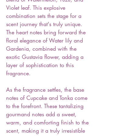
Violet leaf. This explosive
combination sets the stage for a
scent journey that's truly unique.
The heart notes bring forward the
floral elegance of Water lily and
Gardenia, combined with the
exotic Gustavia flower, adding a
layer of sophistication to this
fragrance.
As the fragrance settles, the base
notes of Cupcake and Tonka come
to the forefront. These tantalizing
gourmand notes add a sweet,
warm, and comforting finish to the
scent, making it a truly irresistible