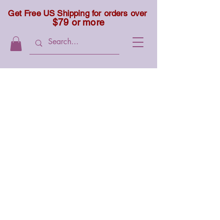
Get Free US Shipping for orders over
$79 or more