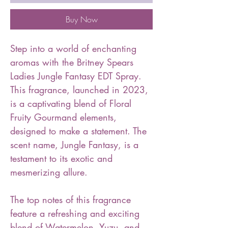
Buy Now
Step into a world of enchanting
aromas with the Britney Spears
Ladies Jungle Fantasy EDT Spray.
This fragrance, launched in 2023,
is a captivating blend of Floral
Fruity Gourmand elements,
designed to make a statement. The
scent name, Jungle Fantasy, is a
testament to its exotic and
mesmerizing allure.
The top notes of this fragrance
feature a refreshing and exciting
blend of Watermelon, Yuzu, and