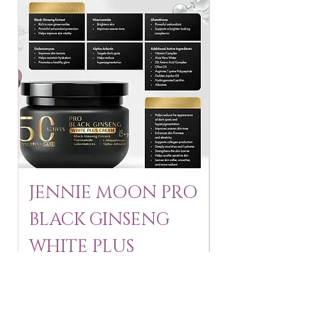
JENNIE MOON PRO
ROSMAR
BLACK GINSENG
KAGAYAKU
WHITE PLUS
ARBUTIN 
CREAM 250 ml
250 g
Price
Price
$24.95
$16.75