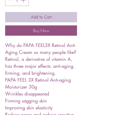
Add to Cart
Buy Now
Why do PAPA FEEL3X Retinol Anti-
Aging Cream so many people like?
Retinol, a derivative of vitamin A,
has three major effects: anti-aging,
firming, and brightening.
PAPA FEEL 3X Retinol Anti-aging
Moisturizer 30g
Wrinkles disappeared
Firming sagging skin
Improving skin elasticity
Reduce pores and reduce sensitive