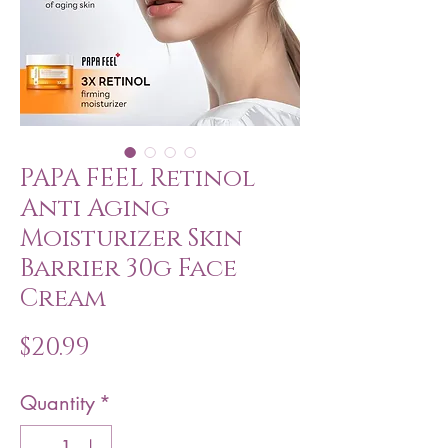
PAPA FEEL Retinol
Anti Aging
Moisturizer Skin
Barrier 30g Face
Cream
Price
$20.99
Quantity
*