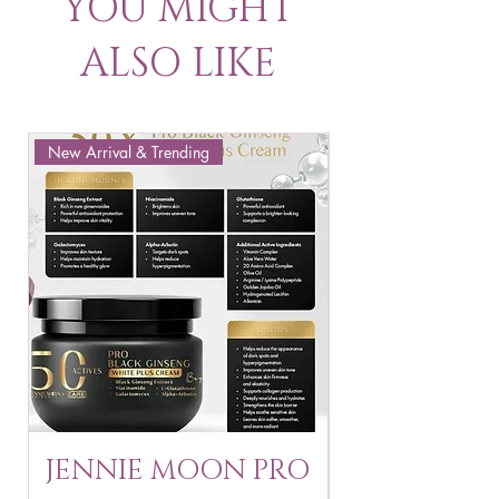
YOU MIGHT
ALSO LIKE
New Arrival & Trending
New Arrival & New P
JENNIE MOON PRO
ROSMAR