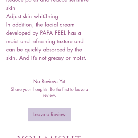
skin
Adjust skin whit3ning
In addition, the facial cream
developed by PAPA FEEL has a
moist and refreshing texture and
can be quickly absorbed by the
skin. And it’s not greasy or moist.
No Reviews Yet
Share your thoughts. Be the first to leave a
review.
Leave a Review