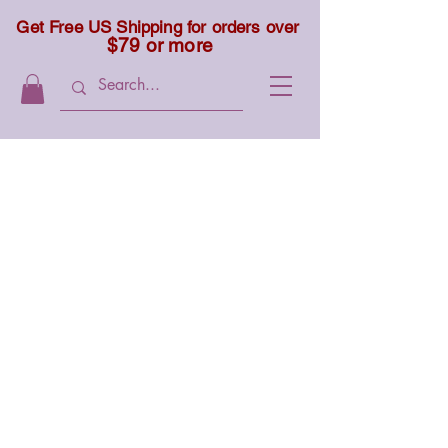
Get Free US Shipping for orders over
$79 or more