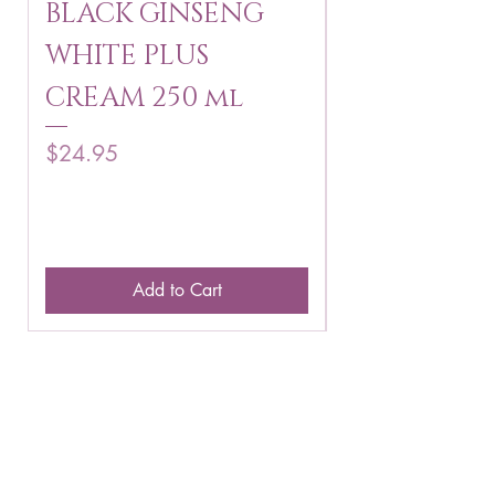
BLACK GINSENG
KAGAYAKU
WHITE PLUS
ARBUTIN 
CREAM 250 ml
250 g
Price
Price
$24.95
$16.75
Add to Cart